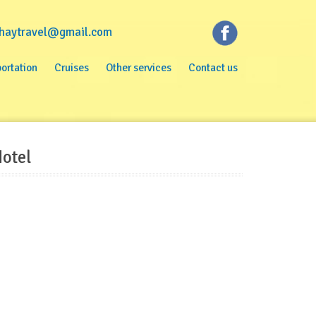
haytravel@gmail.com
rtation
Cruises
Other services
Contact us
ortation
Cruises
Other services
Contact us
otel