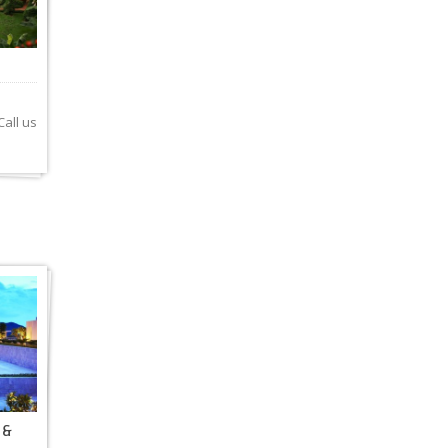
all us
 &