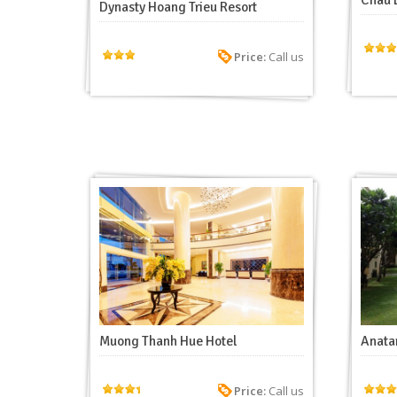
Chau 
Dynasty Hoang Trieu Resort
Price:
Call us
Muong Thanh Hue Hotel
Anatar
Price:
Call us