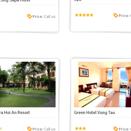
Long Sapa Hotel
Price:
C
Price:
Call us
a Hoi An Resort
Green Hotel Vung Tau
Price:
Call us
Price:
C