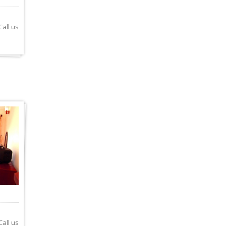
all us
all us