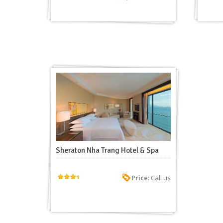
Sheraton Nha Trang Hotel & Spa
Price:
Call us