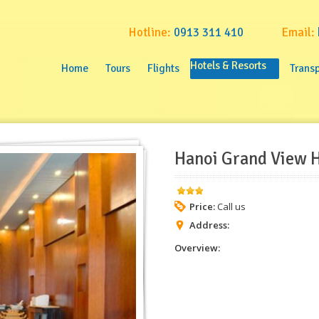
Hotline:
0913 311 410
Email:
Home
Tours
Flights
Hotels & Resorts
Transpo
Home
Tours
Flights
Hotels & Resorts
Transp
Hanoi Grand View H
Price:
Call us
Address:
Overview: