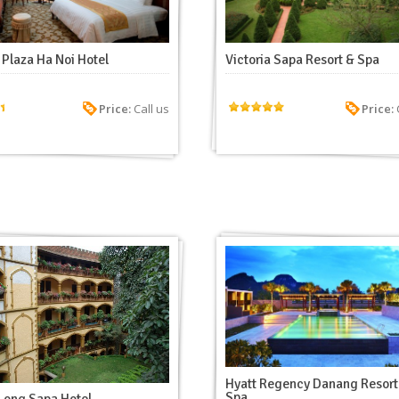
Plaza Ha Noi Hotel
Victoria Sapa Resort & Spa
Price:
Call us
Price:
C
Hyatt Regency Danang Resort
Spa