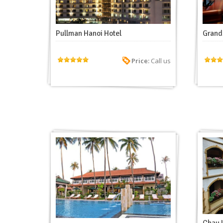
Pullman Hanoi Hotel
Grand 
Price:
Call us