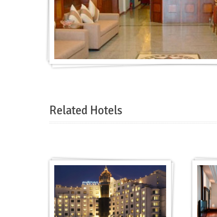
Related Hotels